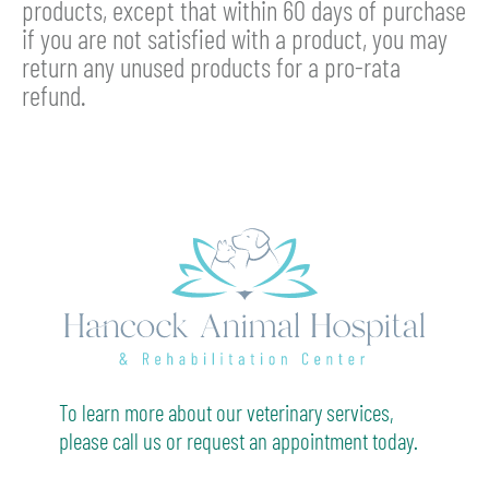
products, except that within 60 days of purchase
if you are not satisfied with a product, you may
return any unused products for a pro-rata
refund.
To learn more about our veterinary services,
please call us or request an appointment today.