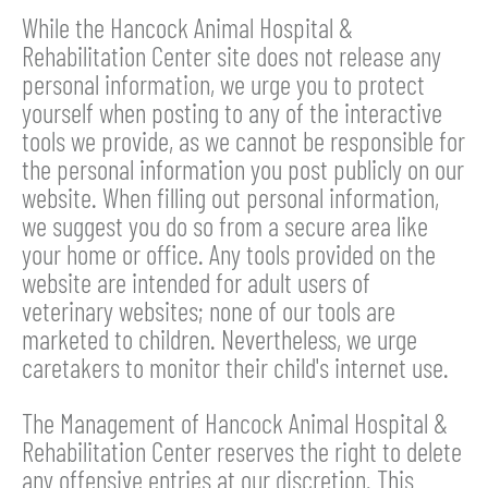
While the Hancock Animal Hospital &
Rehabilitation Center site does not release any
personal information, we urge you to protect
yourself when posting to any of the interactive
tools we provide, as we cannot be responsible for
the personal information you post publicly on our
website. When filling out personal information,
we suggest you do so from a secure area like
your home or office. Any tools provided on the
website are intended for adult users of
veterinary websites; none of our tools are
marketed to children. Nevertheless, we urge
caretakers to monitor their child's internet use.
The Management of Hancock Animal Hospital &
Rehabilitation Center reserves the right to delete
any offensive entries at our discretion. This