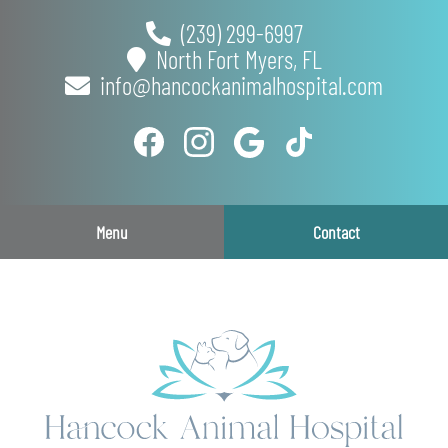
Skip
Skip
(239) 299-6997
to
to
North Fort Myers,
FL
main
main
info@hancockanimalhospital.com
navigation
content
Find
Follow
Follow
Follow
us
us
us
us
on
on
on
on
Facebook
Instagram
Google
TikTok
Menu
Contact
Plus