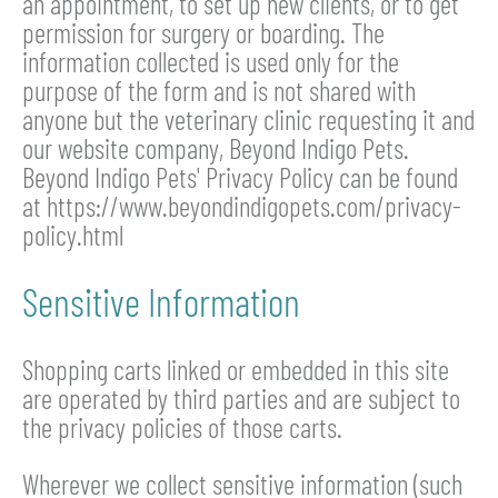
an appointment, to set up new clients, or to get
permission for surgery or boarding. The
information collected is used only for the
purpose of the form and is not shared with
anyone but the veterinary clinic requesting it and
our website company, Beyond Indigo Pets.
Beyond Indigo Pets' Privacy Policy can be found
at https://www.beyondindigopets.com/privacy-
policy.html
Sensitive Information
Shopping carts linked or embedded in this site
are operated by third parties and are subject to
the privacy policies of those carts.
Wherever we collect sensitive information (such