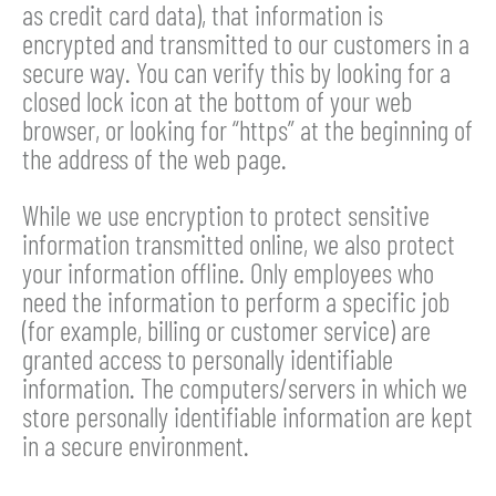
as credit card data), that information is
encrypted and transmitted to our customers in a
secure way. You can verify this by looking for a
closed lock icon at the bottom of your web
browser, or looking for “https” at the beginning of
the address of the web page.
While we use encryption to protect sensitive
information transmitted online, we also protect
your information offline. Only employees who
need the information to perform a specific job
(for example, billing or customer service) are
granted access to personally identifiable
information. The computers/servers in which we
store personally identifiable information are kept
in a secure environment.