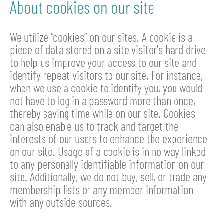
About cookies on our site
We utilize “cookies” on our sites. A cookie is a
piece of data stored on a site visitor's hard drive
to help us improve your access to our site and
identify repeat visitors to our site. For instance,
when we use a cookie to identify you, you would
not have to log in a password more than once,
thereby saving time while on our site. Cookies
can also enable us to track and target the
interests of our users to enhance the experience
on our site. Usage of a cookie is in no way linked
to any personally identifiable information on our
site. Additionally, we do not buy, sell, or trade any
membership lists or any member information
with any outside sources.