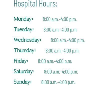
Hospital Hours:
Monday:
8:00 a.m.–4:00 p.m.
Tuesday:
8:00 a.m.–4:00 p.m.
Wednesday:
8:00 a.m.–4:00 p.m.
Thursday:
8:00 a.m.–4:00 p.m.
Friday:
8:00 a.m.–4:00 p.m.
Saturday:
8:00 a.m.–4:00 p.m.
Sunday:
8:00 a.m.–4:00 p.m.