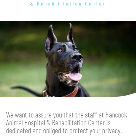
Hancock
Animal
Hospital
&
Rehabilitation
Center
We want to assure you that the staff at Hancock
Animal Hospital & Rehabilitation Center is
dedicated and obliged to protect your privacy.