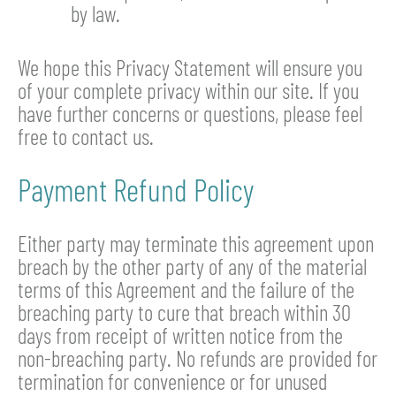
by law.
We hope this Privacy Statement will ensure you
of your complete privacy within our site. If you
have further concerns or questions, please feel
free to contact us.
Payment Refund Policy
Either party may terminate this agreement upon
breach by the other party of any of the material
terms of this Agreement and the failure of the
breaching party to cure that breach within 30
days from receipt of written notice from the
non-breaching party. No refunds are provided for
termination for convenience or for unused