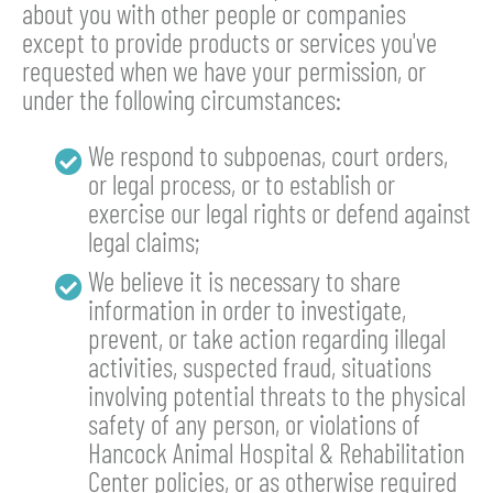
about you with other people or companies
except to provide products or services you've
requested when we have your permission, or
under the following circumstances:
We respond to subpoenas, court orders,
or legal process, or to establish or
exercise our legal rights or defend against
legal claims;
We believe it is necessary to share
information in order to investigate,
prevent, or take action regarding illegal
activities, suspected fraud, situations
involving potential threats to the physical
safety of any person, or violations of
Hancock Animal Hospital & Rehabilitation
Center policies, or as otherwise required