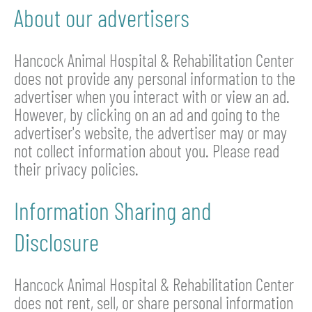
About our advertisers
Hancock Animal Hospital & Rehabilitation Center
does not provide any personal information to the
advertiser when you interact with or view an ad.
However, by clicking on an ad and going to the
advertiser's website, the advertiser may or may
not collect information about you. Please read
their privacy policies.
Information Sharing and
Disclosure
Hancock Animal Hospital & Rehabilitation Center
does not rent, sell, or share personal information