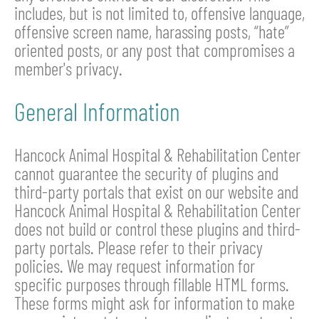
includes, but is not limited to, offensive language,
offensive screen name, harassing posts, “hate”
oriented posts, or any post that compromises a
member's privacy.
General Information
Hancock Animal Hospital & Rehabilitation Center
cannot guarantee the security of plugins and
third-party portals that exist on our website and
Hancock Animal Hospital & Rehabilitation Center
does not build or control these plugins and third-
party portals. Please refer to their privacy
policies. We may request information for
specific purposes through fillable HTML forms.
These forms might ask for information to make