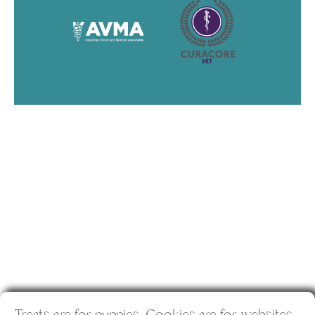
Treats are for puppies. Cookies are for websites.