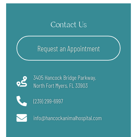
Contact Us
Request an Appointment
3405 Hancock Bridge Parkway,
North Fort Myers, FL
33903
(239) 299-6997
info@hancockanimalhospital.com