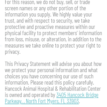
For this reason, we do not buy, sell, or trade
screen names or any other portion of the
information you supply. We highly value your
trust, and with respect to security, we take
protective and proactive measures within our
physical facility to protect members' information
from loss, misuse, or alteration, in addition to the
measures we take online to protect your right to
privacy.
This Privacy Statement will advise you about how
we protect your personal information and what
choices you have concerning our use of such
information. Please read this policy carefully.
Hancock Animal Hospital & Rehabilitation Center
is owned and operated by
3405 Hancock Bridge
Parkway,
,
North Fort Myers,
FL
33903
.