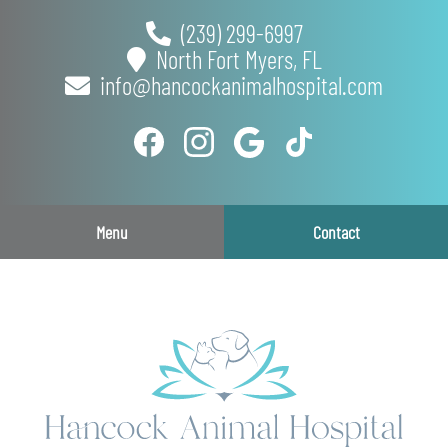
Skip
Skip
(239) 299-6997
to
to
North Fort Myers,
FL
main
main
info@hancockanimalhospital.com
navigation
content
Find
Follow
Follow
Follow
us
us
us
us
on
on
on
on
Facebook
Instagram
Google
TikTok
Menu
Contact
Plus