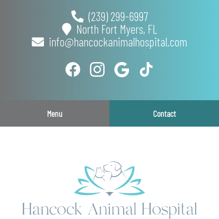
Skip
Skip
(239) 299-6997
to
to
North Fort Myers,
FL
main
main
info@hancockanimalhospital.com
navigation
content
Find
Follow
Follow
Follow
us
us
us
us
on
on
on
on
Facebook
Instagram
Google
TikTok
Menu
Contact
Plus