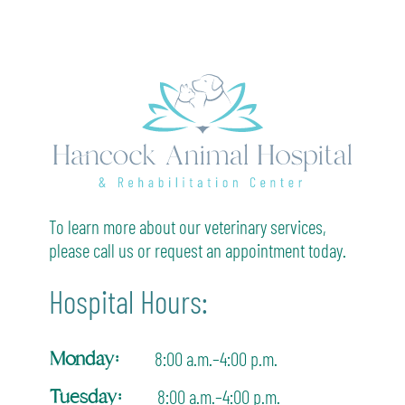
To learn more about our veterinary services,
please call us or request an appointment today.
Hospital Hours:
Monday:
8:00 a.m.–4:00 p.m.
Tuesday:
8:00 a.m.–4:00 p.m.