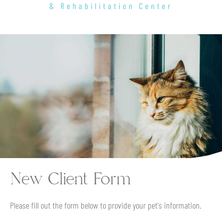
Hancock
Animal
Hospital
&
Rehabilitation
Center
New Client Form
Please fill out the form below to provide your pet's information.