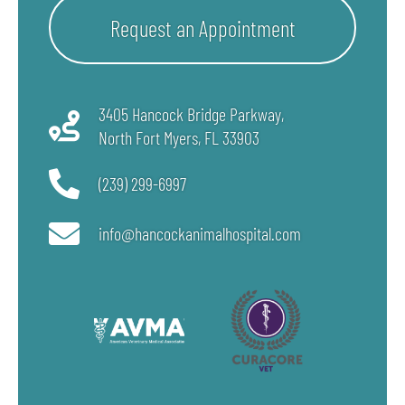
Request an Appointment
3405 Hancock Bridge Parkway,
North Fort Myers, FL
33903
(239) 299-6997
info@hancockanimalhospital.com