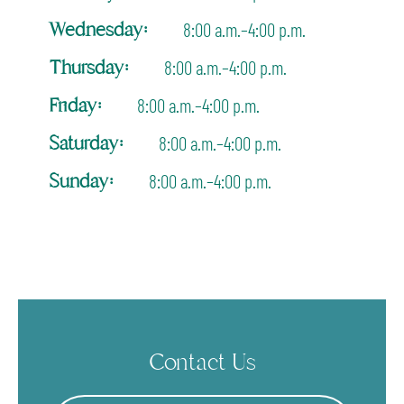
Wednesday:
8:00 a.m.–4:00 p.m.
Thursday:
8:00 a.m.–4:00 p.m.
Friday:
8:00 a.m.–4:00 p.m.
Saturday:
8:00 a.m.–4:00 p.m.
Sunday:
8:00 a.m.–4:00 p.m.
Contact Us