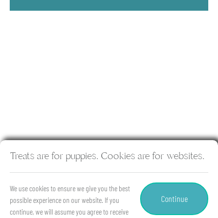
Treats are for puppies. Cookies are for websites.
Copyright © 2026 Hancock Animal Hospital & Rehabilitation
Center. All rights reserved.
Veterinary Website
by Beyond
We use cookies to ensure we give you the best
Indigo Pets. |
Privacy Policy
Continue
possible experience on our website. If you
continue, we will assume you agree to receive